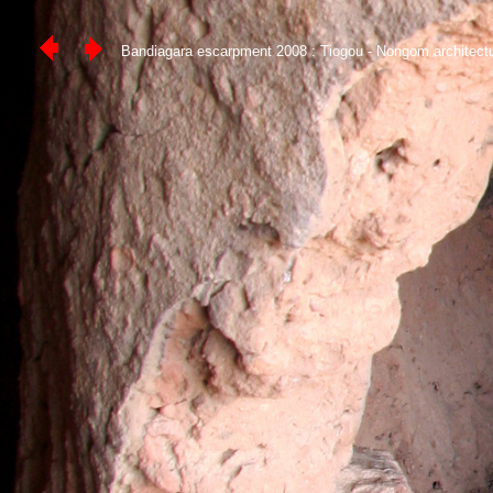
Bandiagara escarpment 2008 : Tiogou - Nongom architect