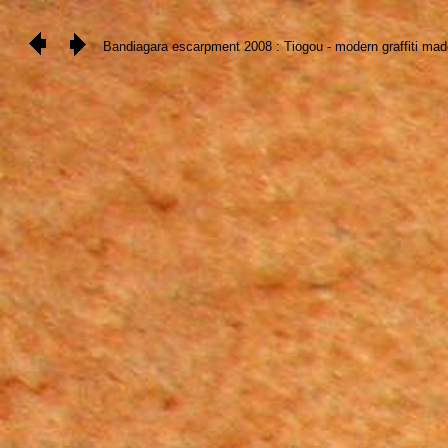
Bandiagara escarpment 2008 : Tiogou - modern graffiti made by