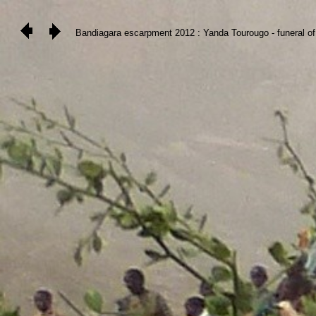
Bandiagara escarpment 2012 : Yanda Tourougo - funeral of 