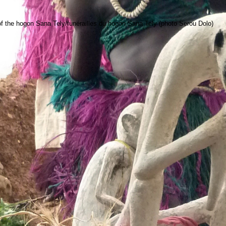
 the hogon Sana Tely/funérailles du hogon Sana Tely (photo Serou Dolo)