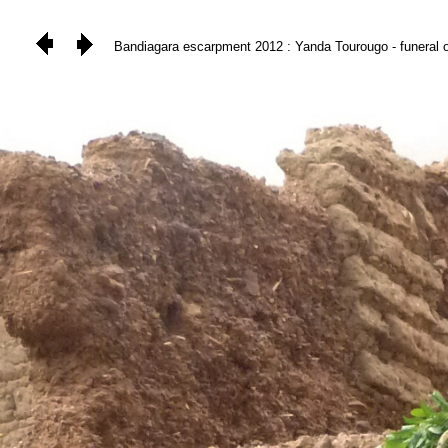
Bandiagara escarpment 2012 : Yanda Tourougo - funeral of