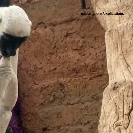
explanations/explications