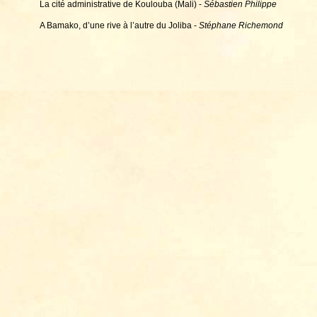
La cité administrative de Koulouba (Mali) -
Sébastien Philippe
A Bamako, d’une rive à l’autre du Joliba -
Stéphane Richemond