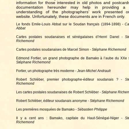
information for those interested in old photos and postcard
documentation hereunder may help in providing a b
understanding of the photographers’ work presented o
website. Unfortunately, these documents are in French only.
Le fonds Emile-Louis Abbat sur le Soudan français (1894-1898) -
Ca
Abbat
Cartes postales soudanaises et sénégalaises d’Henri Danel -
St
Richemond
Cartes postales soudanaises de Marcel Simon -
Stéphane Richemond
Edmond Fortier, un grand photographe de Bamako à l’aube du XXe s
Stéphane Richemond
Fortier, un photographe très moderne -
Jean-Michel Andrault
Robert Schlèber, premier photographe-éditeur soudanais ? -
St
Richemond
Les cartes postales soudanaises de Robert Schlèber -
Stéphane Riche
Robert Schlèber, éditeur soudanais anonyme -
Stéphane Richemond
Les premières mosquées de Bamako -
Sébastien Philippe
Il y a cent ans : Bamako, capitale du Haut-Sénégal-Niger -
St
Richemond