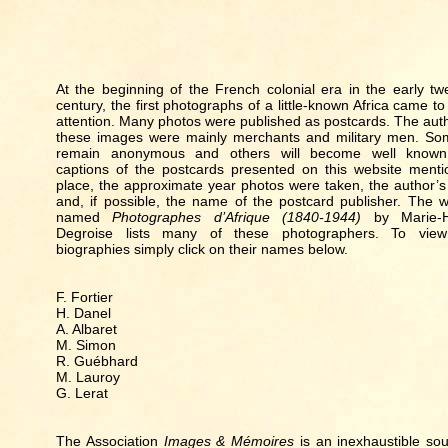
At the beginning of the French colonial era in the early twe
century, the first photographs of a little-known Africa came to
attention. Many photos were published as postcards. The auth
these images were mainly merchants and military men. Som
remain anonymous and others will become well known
captions of the postcards presented on this website menti
place, the approximate year photos were taken, the author’
and, if possible, the name of the postcard publisher. The w
named
Photographes d’Afrique (1840-1944)
by Marie-H
Degroise lists many of these photographers. To view
biographies simply click on their names below.
F. Fortier
H. Danel
A. Albaret
M. Simon
R. Guébhard
M. Lauroy
G. Lerat
The Association
Images & Mémoires
is an inexhaustible sou